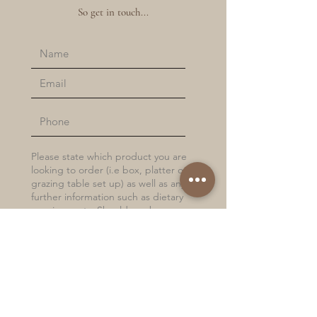
So get in touch...
Submit