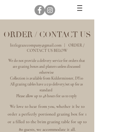
ORDER / CONTACT US
littlegrazecompany@gmail.com
| ORDER /
CONTACT US BELOW
We do not provide a delivery service for orders that
are grazing boxes and platters unless discussed
otherwise
Collection is available from Kidderminster, DY10
All grazing tables have a £50 delivery/set up fee as
standard
Please allow up to 48 hours for us to reply
We love to hear from you, whether it be to
order a perfectly portioned grazing box for 1
or a filled to the brim grazing table for up to
80 guests, we accommodate it all.