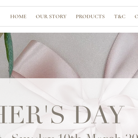
HOME
OUR STORY
PRODUCTS
T&C
ER'S DAY