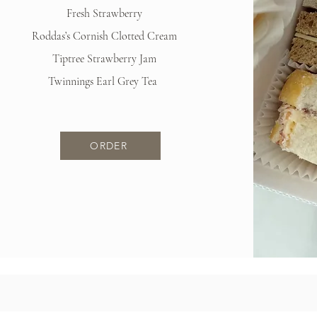
Fresh Strawberry
Roddas’s Cornish Clotted Cream
Tiptree Strawberry Jam
Twinnings Earl Grey Tea
ORDER