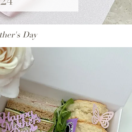
024
ther's Day