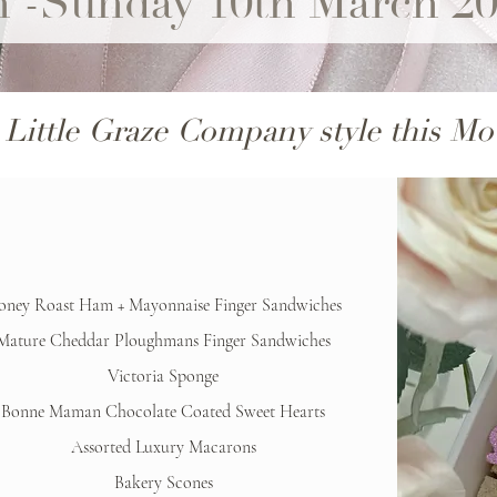
h -Sunday 10th March 2
 Little Graze Company style this Mo
oney Roast Ham + Mayonnaise Finger Sandwiches
Mature Cheddar Ploughmans Finger Sandwiches
Victoria Sponge
Bonne Maman Chocolate Coated Sweet Hearts
Assorted Luxury Macarons
Bakery Scones