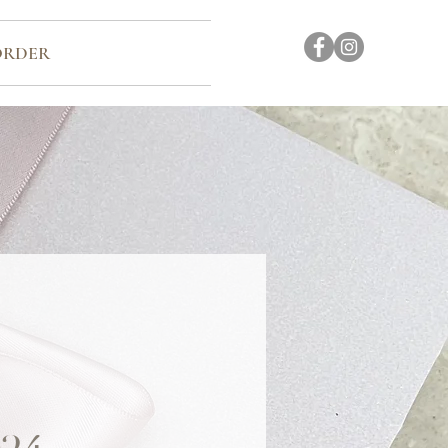
ORDER