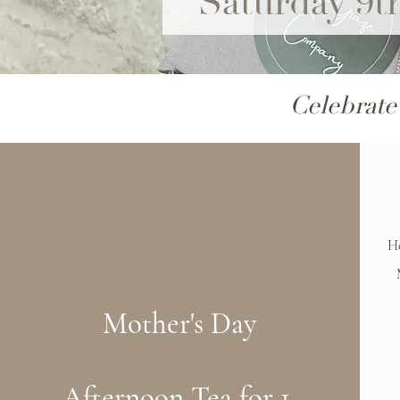
Saturday 9t
Celebrate
H
Mother's Day
Afternoon Tea for 1